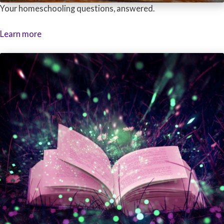
Your homeschooling questions, answered.
Learn more