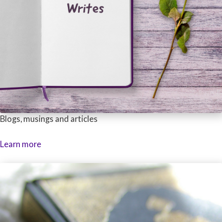
Blogs, musings and articles
Learn more