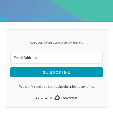
Get our latest update by email.
SUBSCRIBE
We won't send you spam. Unsubscribe at any time.
Built with ConvertK