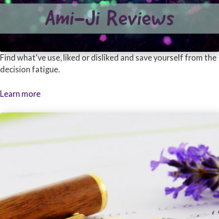
Find what've use, liked or disliked and save yourself from the
decision fatigue.
Learn more