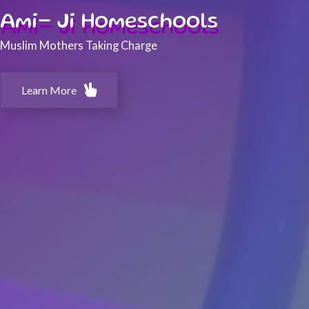
Ami- Ji Homeschools
Muslim Mothers Taking Charge
Learn More