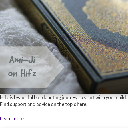
Hifz is beautiful but daunting journey to start with your child.
Find support and advice on the topic here.
Learn more