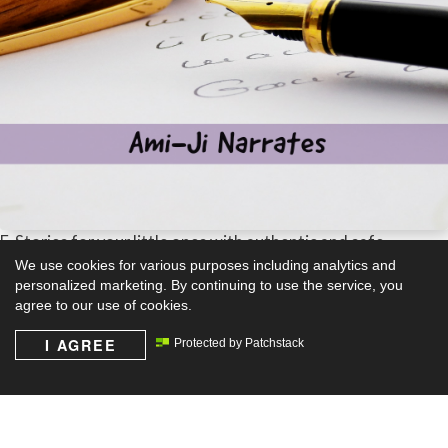
E-Stories for your little ones with authentic and safe
content.
We use cookies for various purposes including analytics and
personalized marketing. By continuing to use the service, you
agree to our use of cookies.
Learn more
I AGREE
Protected by Patchstack