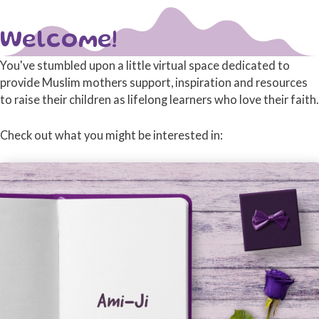
Welcome!
You've stumbled upon a little virtual space dedicated to
provide Muslim mothers support, inspiration and resources
to raise their children as lifelong learners who love their faith.
Check out what you might be interested in: