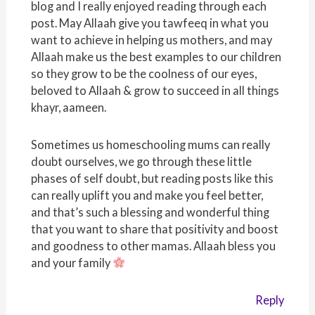
blog and I really enjoyed reading through each
post. May Allaah give you tawfeeq in what you
want to achieve in helping us mothers, and may
Allaah make us the best examples to our children
so they grow to be the coolness of our eyes,
beloved to Allaah & grow to succeed in all things
khayr, aameen.
Sometimes us homeschooling mums can really
doubt ourselves, we go through these little
phases of self doubt, but reading posts like this
can really uplift you and make you feel better,
and that’s such a blessing and wonderful thing
that you want to share that positivity and boost
and goodness to other mamas. Allaah bless you
and your family
Reply