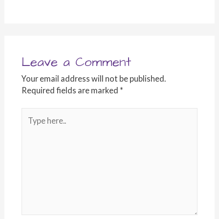
Leave a Comment
Your email address will not be published.
Required fields are marked
*
Type
here..