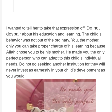
Do not
I wanted to tell her to take that expression off.
despair
about his education and learning. The child’s
behavior was not out of the ordinary. You, the mother,
only you can take proper charge of his learning because
Allah chose you to be his mother. He made you the only
perfect person who can adapt to this child’s individual
needs. Do not go seeking another institution for they will
never invest as earnestly in your child’s development as
you would.