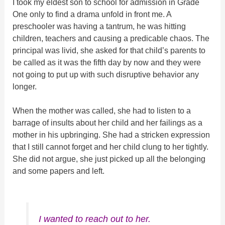
I took my eldest son to school for admission in Grade
One only to find a drama unfold in front me. A
preschooler was having a tantrum, he was hitting
children, teachers and causing a predicable chaos. The
principal was livid, she asked for that child’s parents to
be called as it was the fifth day by now and they were
not going to put up with such disruptive behavior any
longer.
When the mother was called, she had to listen to a
barrage of insults about her child and her failings as a
mother in his upbringing. She had a stricken expression
that I still cannot forget and her child clung to her tightly.
She did not argue, she just picked up all the belonging
and some papers and left.
I wanted to reach out to her.