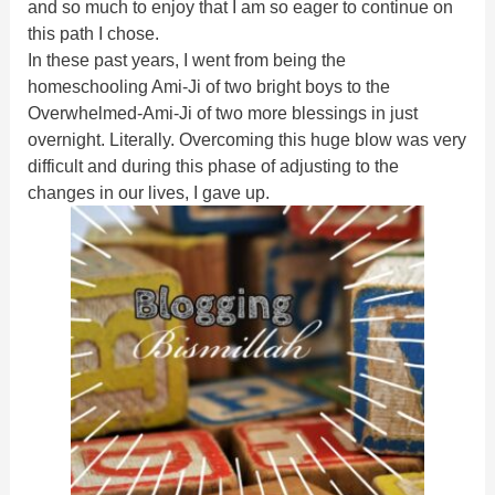
and so much to enjoy that I am so eager to continue on
this path I chose.
In these past years, I went from being the
homeschooling Ami-Ji of two bright boys to the
Overwhelmed-Ami-Ji of two more blessings in just
overnight. Literally. Overcoming this huge blow was very
difficult and during this phase of adjusting to the
changes in our lives,
I gave up.