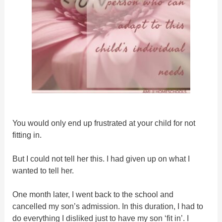
You would only end up frustrated at your child for not
fitting in.
But I could not tell her this. I had given up on what I
wanted to tell her.
One month later, I went back to the school and
cancelled my son’s admission. In this duration, I had to
do everything I disliked just to have my son ‘fit in’. I