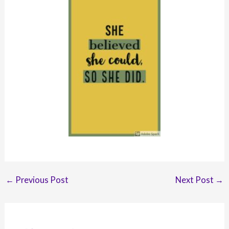
Post
←
Previous Post
Next Post
→
navigation