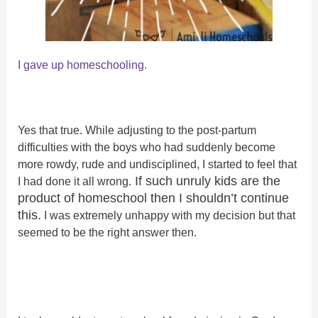
I
gave up homeschooling.
Yes that true. While adjusting to the post-partum
difficulties with the boys who had suddenly become
more rowdy, rude and undisciplined, I started to feel that
If such unruly kids are the
I had done it all wrong.
product of homeschool then I shouldn’t continue
this.
I was extremely unhappy with my decision but that
seemed to be the right answer then.