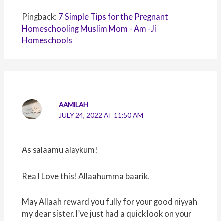
Pingback:
7 Simple Tips for the Pregnant
Homeschooling Muslim Mom - Ami-Ji
Homeschools
AAMILAH
JULY 24, 2022 AT 11:50 AM
As salaamu alaykum!
Reall Love this! Allaahumma baarik.
May Allaah reward you fully for your good niyyah
my dear sister. I’ve just had a quick look on your