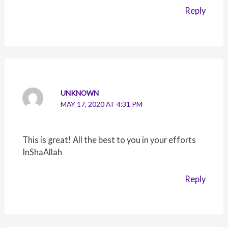
Reply
UNKNOWN
MAY 17, 2020 AT 4:31 PM
This is great! All the best to you in your efforts
InShaAllah
Reply