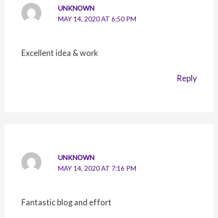
UNKNOWN
MAY 14, 2020 AT 6:50 PM
Excellent idea & work
Reply
UNKNOWN
MAY 14, 2020 AT 7:16 PM
Fantastic blog and effort