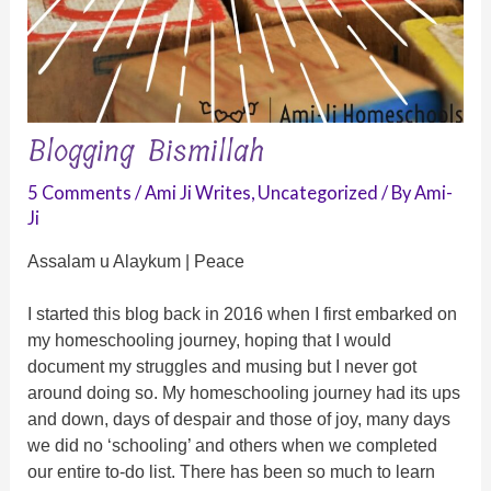
Blogging Bismillah
5 Comments
/
Ami Ji Writes
,
Uncategorized
/ By
Ami-
Ji
Assalam u Alaykum | Peace
I started this blog back in 2016 when I first embarked on
my homeschooling journey, hoping that I would
document my struggles and musing but I never got
around doing so. My homeschooling journey had its ups
and down, days of despair and those of joy, many days
we did no ‘schooling’ and others when we completed
our entire to-do list. There has been so much to learn