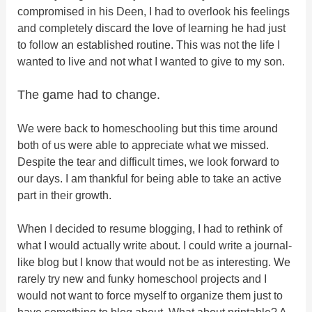
compromised in his Deen, I had to overlook his feelings
and completely discard the love of learning he had just
to follow an established routine. This was not the life I
wanted to live and not what I wanted to give to my son.
The game had to change.
We were back to homeschooling but this time around
both of us were able to appreciate what we missed.
Despite the tear and difficult times, we look forward to
our days. I am thankful for being able to take an active
part in their growth.
When I decided to resume blogging, I had to rethink of
what I would actually write about. I could write a journal-
like blog but I know that would not be as interesting. We
rarely try new and funky homeschool projects and I
would not want to force myself to organize them just to
have something to blog about. What about printable? A