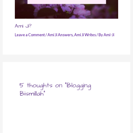
Ami Ji?
Leave a Comment
/
Ami Ji Answers
,
Ami Ji Writes
/ By
Ami-Ji
5 thoughts on “Blogging
Bismillah”