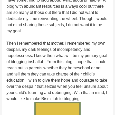
blog with abundant resources is always cool but there
are so many of those out there that I did not want to
dedicate my time reinventing the wheel. Though I would
not mind sharing these subjects, I do not want it to be
my goal.
Then I remembered that mother. I remembered my own
despair, my dark feelings of incompetency and
hopelessness. I knew then what will be my primary goal
of blogging inshallah. From this blog, I hope that I could
reach out to parents whether they homeschool or not
and tell them they can take charge of their child’s
education. I wish to give them hope and courage to take
over the despair that seizes when you feel unsure about
your child’s learning and upbringing. With that in mind, I
would like to make Bismillah to blogging!