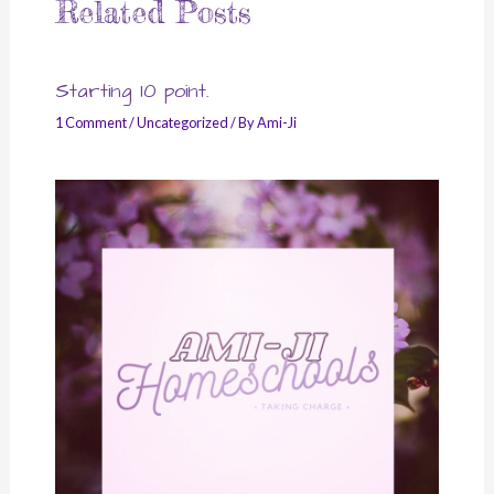
Related Posts
Starting 10 point.
1 Comment
/
Uncategorized
/ By
Ami-Ji