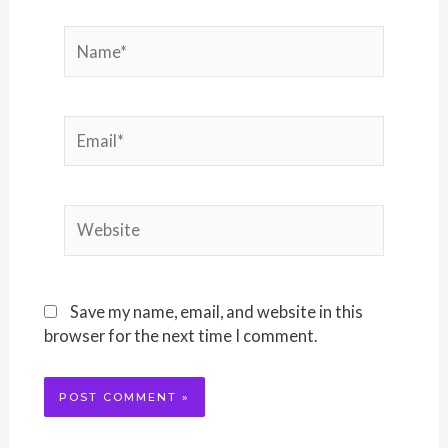
Name*
Email*
Website
Save my name, email, and website in this
browser for the next time I comment.