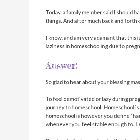
Today, a family member said I should h
things. And after much back and forth di
I know, and am very adamant that this i
laziness in homeschooling due to pregn
Answer:
So glad to hear about your blessing mas
To feel demotivated or lazy during preg
journey to homeschool. Homeschool is a 
homeschool is however you define “hard
whenever you feel stable enough to. L