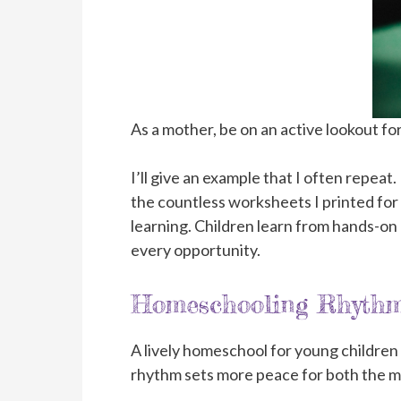
As a mother, be on an active lookout for
I’ll give an example that I often repea
the countless worksheets I printed for
learning. Children learn from hands-on e
every opportunity.
Homeschooling Rhyth
A lively homeschool for young children r
rhythm sets more peace for both the m