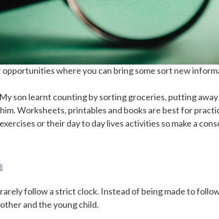
 opportunities where you can bring some sort new informatio
t. My son learnt counting by sorting groceries, putting aw
 him. Worksheets, printables and books are best for pract
xercises or their day to day lives activities so make a cons
m
arely follow a strict clock. Instead of being made to follo
other and the young child.