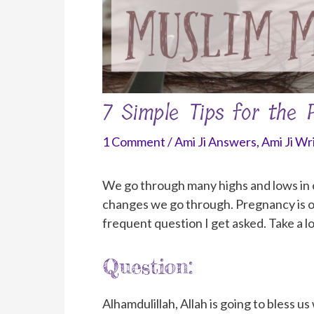
7 Simple Tips for the
1 Comment
/
Ami Ji Answers
,
Ami Ji Wr
We go through many highs and lows in our
changes we go through. Pregnancy is o
frequent question I get asked. Take a l
Question:
Alhamdulillah, Allah is going to bless us