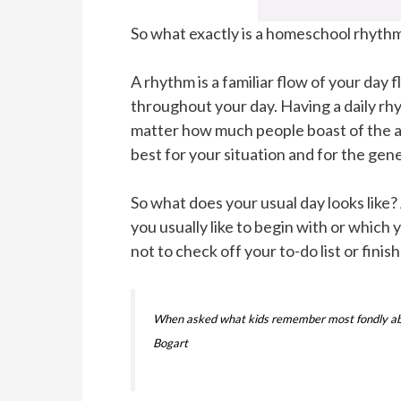
So what exactly is a homeschool rhyth
A rhythm is a familiar flow of your day
throughout your day. Having a daily rh
matter how much people boast of the a
best for your situation and for the ge
So what does your usual day looks like?
you usually like to begin with or which
not to check off your to-do list or fini
When asked what kids remember most fondly about 
Bogart