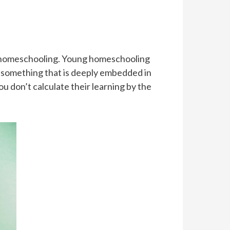
of homeschooling. Young homeschooling
is something that is deeply embedded in
You don’t calculate their learning by the