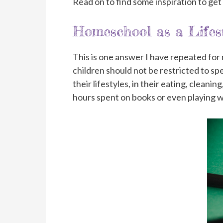
Read on to find some inspiration to get
Homeschool as a Lifest
This is one answer I have repeated fo
children should not be restricted to sp
their lifestyles, in their eating, cleani
hours spent on books or even playing w