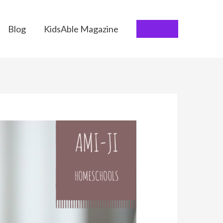
Blog
KidsAble Magazine