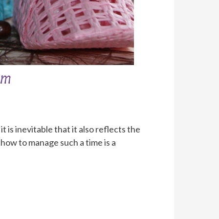
om
is inevitable that it also reflects the
how to manage such a time is a