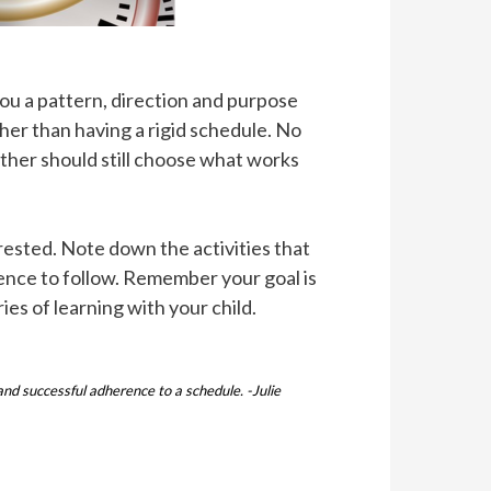
you a pattern, direction and purpose
er than having a rigid schedule. No
ther should still choose what works
 rested. Note down the activities that
quence to follow. Remember your goal is
ies of learning with your child.
nd successful adherence to a schedule. -Julie