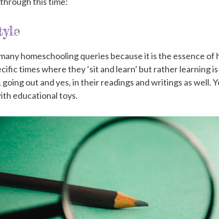
 through this time:
yle
r many homeschooling queries because it is the essence 
ecific times where they ‘sit and learn’ but rather learning 
ng, going out and yes, in their readings and writings as well. 
ith educational toys.