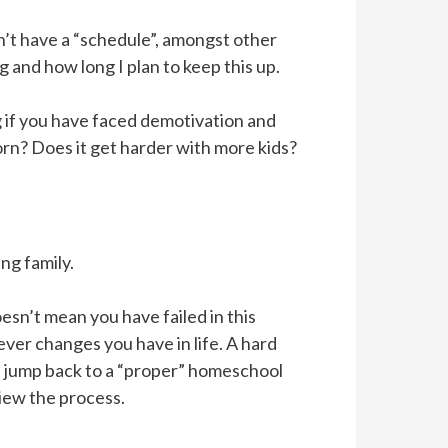
n’t have a “schedule”, amongst other
g and how long I plan to keep this up.
ng if you have faced demotivation and
orn? Does it get harder with more kids?
ng family.
esn’t mean you have failed in this
ver changes you have in life. A hard
n jump back to a “proper” homeschool
iew the process.