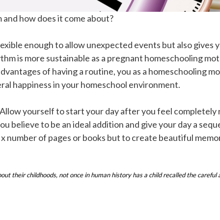
m and how does it come about?
 flexible enough to allow unexpected events but also gives 
ythm is more sustainable as a pregnant homeschooling moth
dvantages of having a routine, you as a homeschooling mo
neral happiness in your homeschool environment.
 Allow yourself to start your day after you feel completely
 you believe to be an ideal addition and give your day a se
sh x number of pages or books but to create beautiful memor
their childhoods, not once in human history has a child recalled the careful a