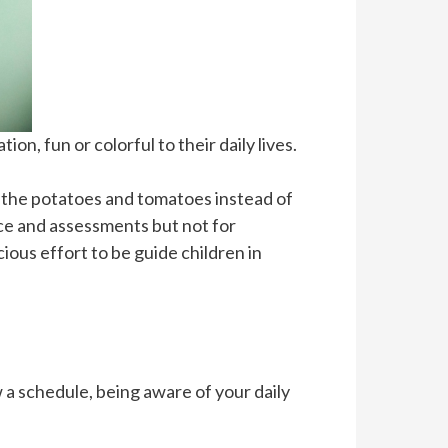
n, fun or colorful to their daily lives.
ay the potatoes and tomatoes instead of
ice and assessments but not for
cious effort to be guide children in
w a schedule, being aware of your daily