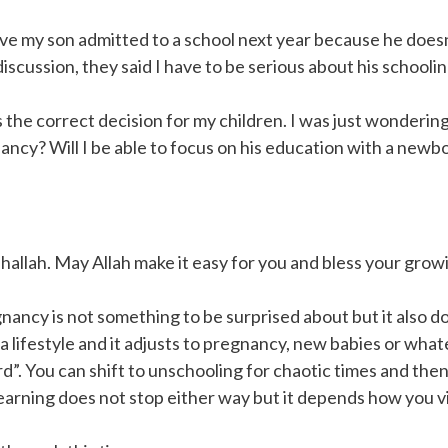
ave my son admitted to a school next year because he does
scussion, they said I have to be serious about his schoolin
s the correct decision for my children. I was just wonderi
ancy? Will I be able to focus on his education with a newb
hallah. May Allah make it easy for you and bless your growi
nancy is not something to be surprised about but it also do
lifestyle and it adjusts to pregnancy, new babies or whate
”. You can shift to unschooling for chaotic times and the
earning does not stop either way but it depends how you v