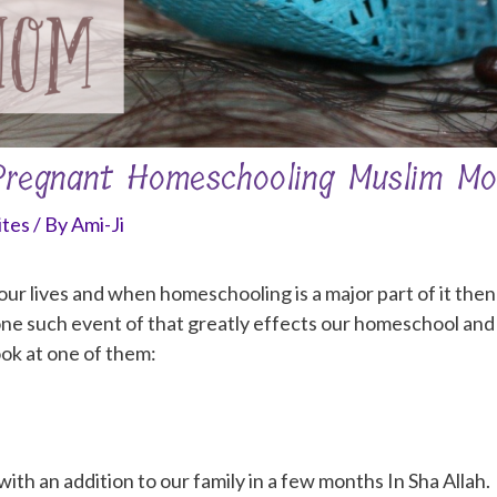
 Pregnant Homeschooling Muslim M
ites
/ By
Ami-Ji
 lives and when homeschooling is a major part of it then it 
ne such event of that greatly effects our homeschool and 
ook at one of them:
 with an addition to our family in a few months In Sha Allah.