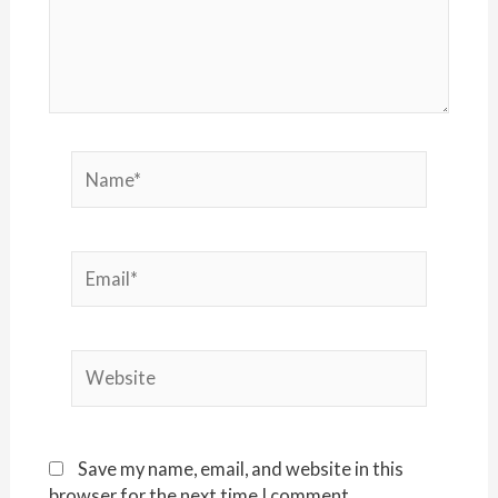
Name*
Email*
Website
Save my name, email, and website in this
browser for the next time I comment.