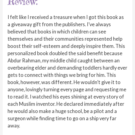
Review:
I felt like I received a treasure when I got this book as
a giveaway gift from the publishers. I’ve always
believed that books in which children can see
themselves and their communities represented help
boost their self-esteem and deeply inspire them. This
personalized book doubled the said benefit because
Abdur Rahman, my middle child caught between an
overbearing elder and demanding toddlers hardly ever
gets to connect with things we bring for him. This
book, however, was different. He wouldn’t give it to
anyone, lovingly turning every page and requesting me
to read it. I watched his eyes shining at every story of
each Muslim inventor. He declared immediately after
he would also make a huge school, be a pilot and a
surgeon while finding time to go on a ship very far
away.