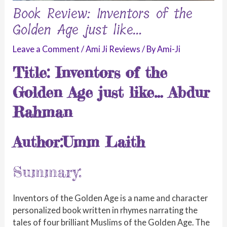
Book Review: Inventors of the
Golden Age just like…
Leave a Comment
/
Ami Ji Reviews
/ By
Ami-Ji
Title: Inventors of the
Golden Age just like… Abdur
Rahman
Author:Umm Laith
Summary:
Inventors of the Golden Age is a name and character
personalized book written in rhymes narrating the
tales of four brilliant Muslims of the Golden Age. The