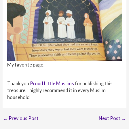
My favorite page!
Thank you
Proud Little Muslims
for publishing this
treasure. I highly recommend it in every Muslim
household
Post
←
Previous Post
Next Post
→
navigation