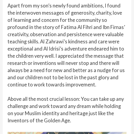
Apart from my son’s newly found ambitions, I found
the interwoven messages of generosity, charity, love
of learning and concern for the community so
profound in the story of Fatima Al Fihri and Ibn Firnas’
creativity, observation and persistence were valuable
teaching skills. Al Zahrawi’s kindness and care were
exceptional and Al Idrisi’s adventure endeared him to
the children very well. I appreciated the message that
research or inventions will never stop and there will
always be a need for new and better as a nudge for us
and our children not to be lost in the past glory and
continue to work towards improvement.
Above all the most crucial lesson: You can take up any
challenge and work toward any dream while holding
on your Muslim identity and heritage just like the
Inventors of the Golden Age.