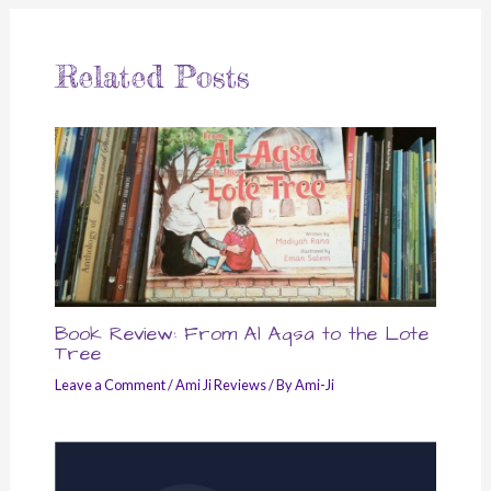
Related Posts
Book Review: From Al Aqsa to the Lote
Tree
Leave a Comment
/
Ami Ji Reviews
/ By
Ami-Ji