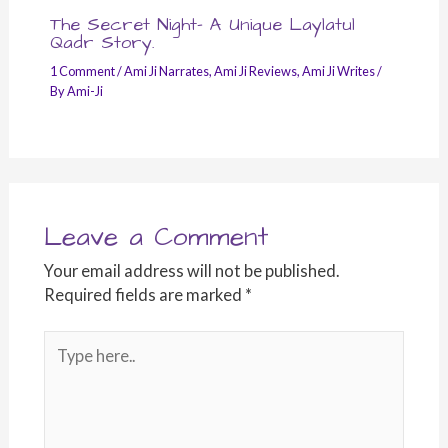
The Secret Night- A Unique Laylatul
Qadr Story.
1 Comment
/
Ami Ji Narrates
,
Ami Ji Reviews
,
Ami Ji Writes
/
By
Ami-Ji
Leave a Comment
Your email address will not be published.
Required fields are marked
*
Type
here..