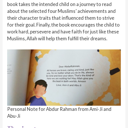
book takes the intended child on a journey to read
about the selected four Muslims’ achievements and
their character traits that influenced them to strive
for their goal. Finally, the book encourages the child to
work hard, persevere and have faith for just like these
Muslims, Allah will help them fulfill their dreams.
Personal Note for Abdur Rahman from Ami-Ji and
Abu-Ji