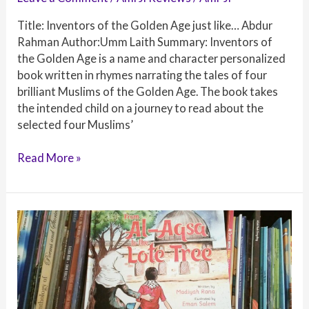
Title: Inventors of the Golden Age just like… Abdur
Rahman Author:Umm Laith Summary: Inventors of
the Golden Age is a name and character personalized
book written in rhymes narrating the tales of four
brilliant Muslims of the Golden Age. The book takes
the intended child on a journey to read about the
selected four Muslims’
Book
Read More »
Review:
Inventors
of
the
Golden
Age
just
like…