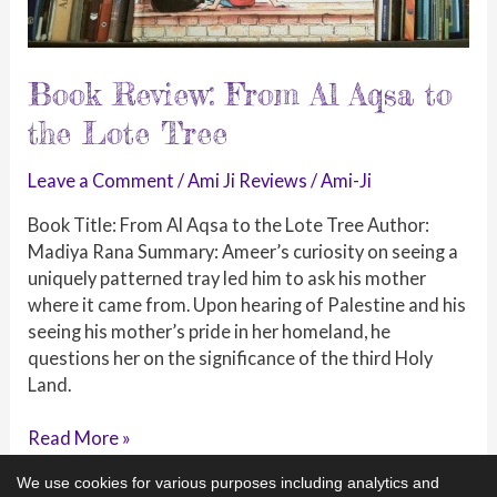
Book Review: From Al Aqsa to
the Lote Tree
Leave a Comment
/
Ami Ji Reviews
/
Ami-Ji
Book Title: From Al Aqsa to the Lote Tree Author:
Madiya Rana Summary: Ameer’s curiosity on seeing a
uniquely patterned tray led him to ask his mother
where it came from. Upon hearing of Palestine and his
seeing his mother’s pride in her homeland, he
questions her on the significance of the third Holy
Land.
Book
Read More »
Review:
We use cookies for various purposes including analytics and
From