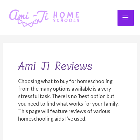
Skip
to
MAI
content
ME
Ami Ji Reviews
Choosing what to buy for homeschooling
from the many options available is a very
stressful task. There is no ‘best option but
you need to find what works for your family.
This page will feature reviews of various
homeschooling aids I’ve used.