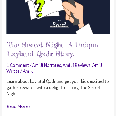
The Secret Night- A Unique
Laylatul Qadr Story.
1 Comment
/
Ami Ji Narrates
,
Ami Ji Reviews
,
Ami Ji
Writes
/
Ami-Ji
Learn about Laylatul Qadr and get your kids excited to
gather rewards with a delightful story, The Secret
Night.
The
Read More »
Secret