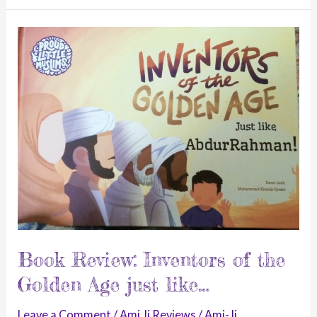
Night-
A
Unique
Laylatul
Qadr
Story.
Book Review: Inventors of the
Golden Age just like…
Leave a Comment
/
Ami Ji Reviews
/
Ami-Ji