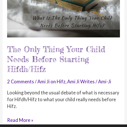
The Only Thing Your Child
Needs Before Starting
Hifdh/Hifz
2 Comments
/
Ami Ji on Hifz
,
Ami Ji Writes
/
Ami-Ji
Looking beyond the usual debate of what is necessary
for Hifdh/Hifz to what your child really needs before
Hifz.
The
Read More »
Only