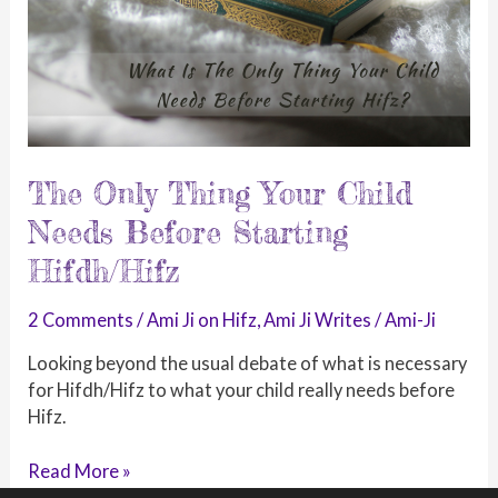
The Only Thing Your Child
Needs Before Starting
Hifdh/Hifz
2 Comments
/
Ami Ji on Hifz
,
Ami Ji Writes
/
Ami-Ji
Looking beyond the usual debate of what is necessary
for Hifdh/Hifz to what your child really needs before
Hifz.
The
Read More »
Only