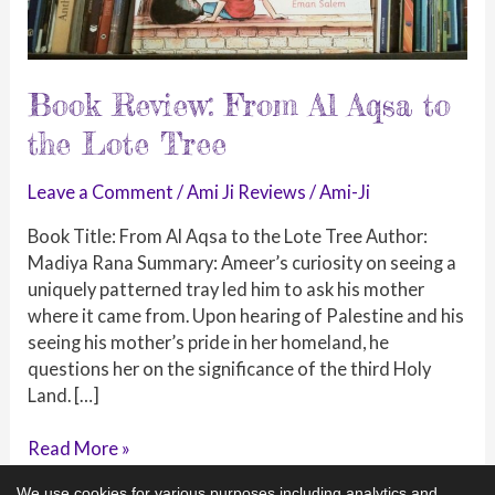
Book Review: From Al Aqsa to
the Lote Tree
Leave a Comment
/
Ami Ji Reviews
/
Ami-Ji
Book Title: From Al Aqsa to the Lote Tree Author:
Madiya Rana Summary: Ameer’s curiosity on seeing a
uniquely patterned tray led him to ask his mother
where it came from. Upon hearing of Palestine and his
seeing his mother’s pride in her homeland, he
questions her on the significance of the third Holy
Land. […]
Book
Read More »
Review:
We use cookies for various purposes including analytics and