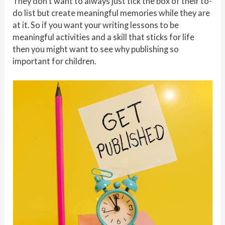
They don’t want to always just tick the box of their to-
do list but create meaningful memories while they are
at it. So if you want your writing lessons to be
meaningful activities and a skill that sticks for life
then you might want to see why publishing so
important for children.