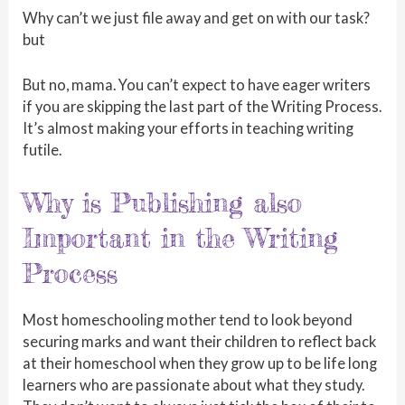
Why can’t we just file away and get on with our task?
but
But no, mama. You can’t expect to have eager writers
if you are skipping the last part of the Writing Process.
It’s almost making your efforts in teaching writing
futile.
Why is Publishing also
Important in the Writing
Process
Most homeschooling mother tend to look beyond
securing marks and want their children to reflect back
at their homeschool when they grow up to be life long
learners who are passionate about what they study.