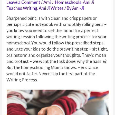
Leave a Comment
/
Ami Ji Homeschools
,
Ami Ji
Teaches Writing
,
Ami Ji Writes
/ By
Ami-Ji
Sharpened pencils with clean and crisp papers or
perhaps a cute notebook with smoothly rolling pens –
you know you need to set the mood for a perfect
writing session following the writing process for your
homeschool. You would follow the prescribed steps
and urge your kids to do the prewriting step – sit tight,
brainstorm and organize your thoughts. They’d moan
and protest – we want the task done, why the hassle?
But the homeschooling Mama knows. Her stance
would not falter. Never skip the first part of the
Writing Process.