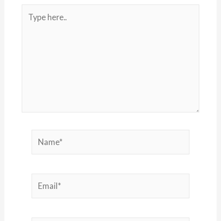
Type
here..
Name*
Email*