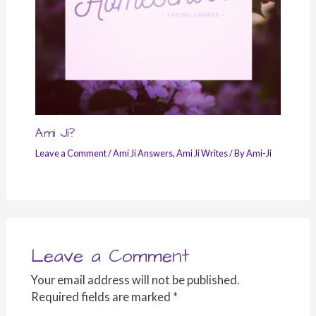
Ami Ji?
Leave a Comment
/
Ami Ji Answers
,
Ami Ji Writes
/ By
Ami-Ji
Leave a Comment
Your email address will not be published.
Required fields are marked
*