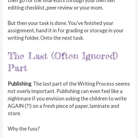
then go for the final edits through your own self
editing checklist, peer review or your mom.
But then your task is done. You’ve finished your
assignment, hand it in for grading or storage in your
writing folder. Onto the next task.
The Last (Often Ignored)
Part
Publishing
. The last part of the Writing Process seems
not overly important. Publishing can even feel like a
nightmare if you envision asking the children to write
AGAIN (?!) on a fresh piece of paper, laminate and
store.
Why the fuss?