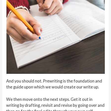
And you should not. Prewriting is the foundation and
the guide upon which we would create our write up.
We then move onto the next steps. Get it out in
writing by drafting, revisit and revise by going over and