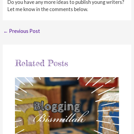
Do you have any more ideas to publish young writers?
Let me know in the comments below.
Post
←
Previous Post
navigation
Related Posts