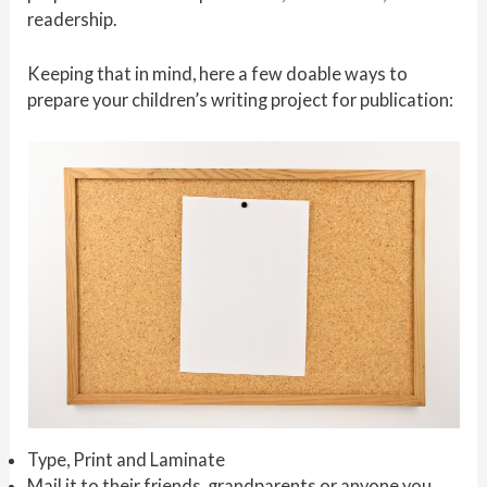
readership.
Keeping that in mind, here a few doable ways to
prepare your children’s writing project for publication:
Type, Print and Laminate
Mail it to their friends, grandparents or anyone you