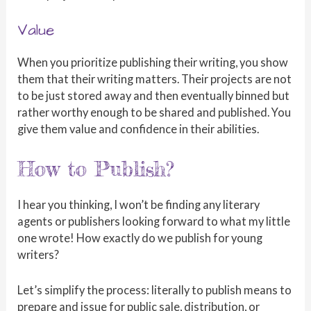
Value
When you prioritize publishing their writing, you show
them that their writing matters. Their projects are not
to be just stored away and then eventually binned but
rather worthy enough to be shared and published. You
give them value and confidence in their abilities.
How to Publish?
I hear you thinking, I won’t be finding any literary
agents or publishers looking forward to what my little
one wrote! How exactly do we publish for young
writers?
Let’s simplify the process: literally to publish means to
prepare and issue for public sale, distribution, or