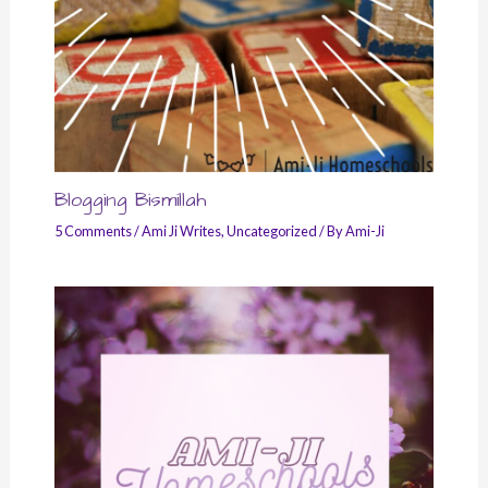
Blogging Bismillah
5 Comments
/
Ami Ji Writes
,
Uncategorized
/ By
Ami-Ji