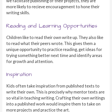
we facilitate publishing of their projects, they are
more likely to recieve encouragement to hone their
writing skills.
Reading and Learning Opportunities
Children like to read their own write up. They also like
to read what their peers wrote. This gives them a
unique opportunity to practice reading, get ideas for
trying something better next time and identify areas
for growth and attention.
Inspiration
Kids often take inspiration from published texts to
write their own. This is precisely why mentor texts are
so vital in teaching writing. Crafting their own writings
into a published work would inspire them to take on
more projects and practice the art.