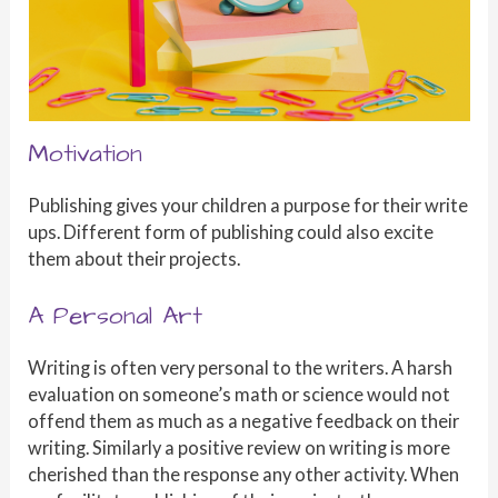
Motivation
Publishing gives your children a purpose for their write
ups. Different form of publishing could also excite
them about their projects.
A Personal Art
Writing is often very personal to the writers. A harsh
evaluation on someone’s math or science would not
offend them as much as a negative feedback on their
writing. Similarly a positive review on writing is more
cherished than the response any other activity. When