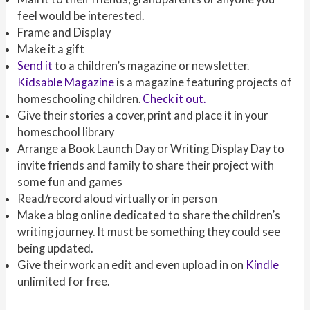
feel would be interested.
Frame and Display
Make it a gift
Send it
to a children’s magazine or newsletter.
Kidsable Magazine
is a magazine featuring projects of
homeschooling children.
Check it out.
Give their stories a cover, print and place it in your
homeschool library
Arrange a Book Launch Day or Writing Display Day to
invite friends and family to share their project with
some fun and games
Read/record aloud virtually or in person
Make a blog online dedicated to share the children’s
writing journey. It must be something they could see
being updated.
Give their work an edit and even upload in on
Kindle
unlimited for free.