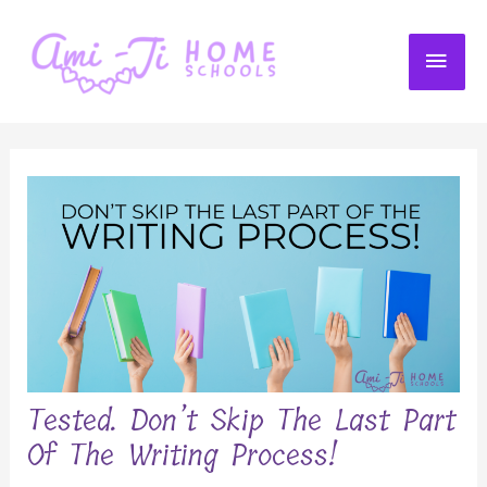
Skip
to
MAI
content
ME
Tested. Don’t Skip The Last Part
Of The Writing Process!