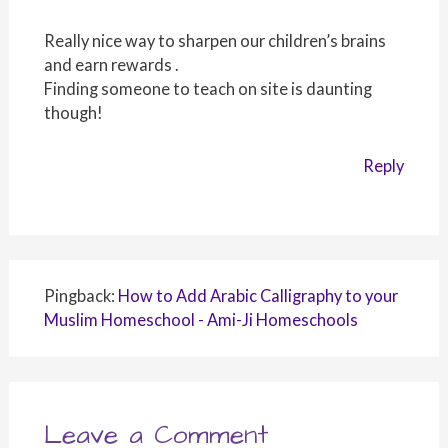
Really nice way to sharpen our children’s brains
and earn rewards .
Finding someone to teach on site is daunting
though!
Reply
Pingback:
How to Add Arabic Calligraphy to your
Muslim Homeschool - Ami-Ji Homeschools
Leave a Comment