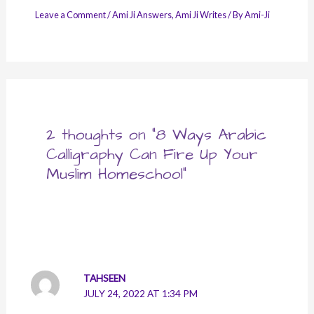
Leave a Comment
/
Ami Ji Answers
,
Ami Ji Writes
/ By
Ami-Ji
2 thoughts on “8 Ways Arabic
Calligraphy Can Fire Up Your
Muslim Homeschool”
TAHSEEN
JULY 24, 2022 AT 1:34 PM