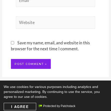
Website
Save my name, email, and website in this
browser for the next time I comment.
We use cookies for various purposes including analytics and
personalized marketing. By continuing to use the service, you
agree to our use of cookies.
I AGREE
Protected by Patchstack
Copyright © 2026
Ami-Ji Homeschools