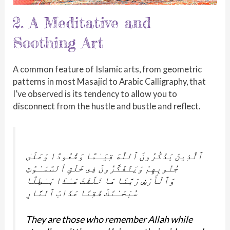
2. A Meditative and
Soothing Art
A common feature of Islamic arts, from geometric
patterns in most Masajid to Arabic Calligraphy, that
I’ve observed is its tendency to allow you to
disconnect from the hustle and bustle and reflect.
ٱلَّذِينَ يَذْكُرُونَ ٱللَّهَ قِيَـٰمًا وَقُعُودًا وَعَلَىٰ
جُنُوبِهِمْ وَيَتَفَكَّرُونَ فِى خَلْقِ ٱلسَّمَـٰوَٰتِ
وَٱلْأَرْضِ رَبَّنَا مَا خَلَقْتَ هَـٰذَا بَـٰطِلًا
سُبْحَـٰنَكَ فَقِنَا عَذَابَ ٱلنَّارِ
They are those who remember Allah while