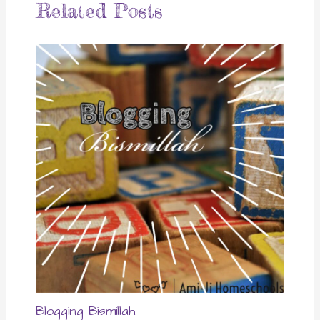
Related Posts
Blogging Bismillah