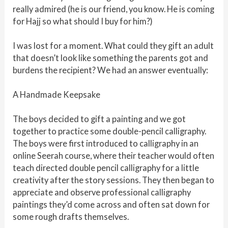
really admired (he is our friend, you know. He is coming
for Hajj so what should I buy for him?)
I was lost for a moment. What could they gift an adult
that doesn’t look like something the parents got and
burdens the recipient? We had an answer eventually:
A Handmade Keepsake
The boys decided to gift a painting and we got
together to practice some double-pencil calligraphy.
The boys were first introduced to calligraphy in an
online Seerah course, where their teacher would often
teach directed double pencil calligraphy for a little
creativity after the story sessions. They then began to
appreciate and observe professional calligraphy
paintings they’d come across and often sat down for
some rough drafts themselves.