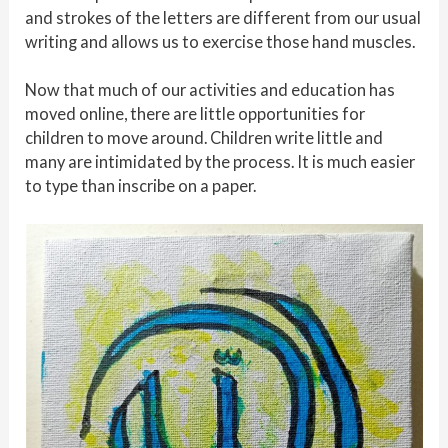
and strokes of the letters are different from our usual
writing and allows us to exercise those hand muscles.
Now that much of our activities and education has
moved online, there are little opportunities for
children to move around. Children write little and
many are intimidated by the process. It is much easier
to type than inscribe on a paper.