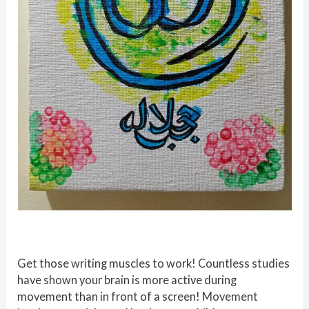
Get those writing muscles to work! Countless studies
have shown your brain is more active during
movement than in front of a screen! Movement