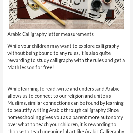
Arabic Calligraphy letter measurements
While your children may want to explore calligraphy
without being bound to any rules, it is also quite
rewarding to study calligraphy with the rules and get a
Math lesson for free!
While learning to read, write and understand Arabic
allows us to connect to our religion and unite as
Muslims, similar connections can be found by learning
to beautify writing Arabic through calligraphy. Since
homeschooling gives you as a parent more autonomy
over what to teach your children, it is rewarding to
choose to teach meaningful art like Arabic Calligraphy.