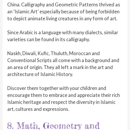
China. Calligraphy and Geometric Patterns thrived as
an ‘Islamic Art’ especially because of being forbidden
to depict animate living creatures in any form of art.
Since Arabic is a language with many dialects, similar
varieties can be found in its calligraphy.
Naskh, Diwali, Kufic, Thuluth, Moroccan and
Conventional Scripts all come with a background and
an area of origin. They all left a mark in the art and
architecture of Islamic History.
Discover them together with your children and
encourage them to embrace and appreciate their rich
Islamic heritage and respect the diversity in Islamic
art, cultures and expressions.
8. Math, Geometry and