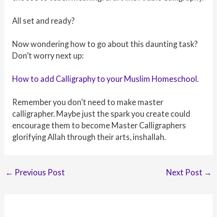
All set and ready?
Now wondering how to go about this daunting task?
Don’t worry next up:
How to add Calligraphy to your Muslim Homeschool
.
Remember you don’t need to make master
calligrapher. Maybe just the spark you create could
encourage them to become Master Calligraphers
glorifying Allah through their arts, inshallah.
Post
←
Previous Post
Next Post
→
navigation