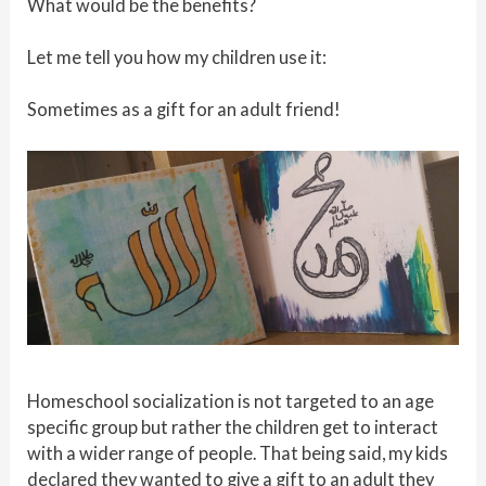
What would be the benefits?
Let me tell you how my children use it:
Sometimes as a gift for an adult friend!
Homeschool socialization is not targeted to an age
specific group but rather the children get to interact
with a wider range of people. That being said, my kids
declared they wanted to give a gift to an adult they