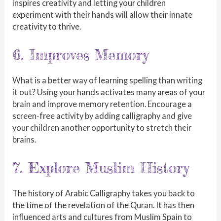
inspires creativity and letting your children
experiment with their hands will allow their innate
creativity to thrive.
6. Improves Memory
What is a better way of learning spelling than writing
it out? Using your hands activates many areas of your
brain and improve memory retention. Encourage a
screen-free activity by adding calligraphy and give
your children another opportunity to stretch their
brains.
7. Explore Muslim History
The history of Arabic Calligraphy takes you back to
the time of the revelation of the Quran. It has then
influenced arts and cultures from Muslim Spain to