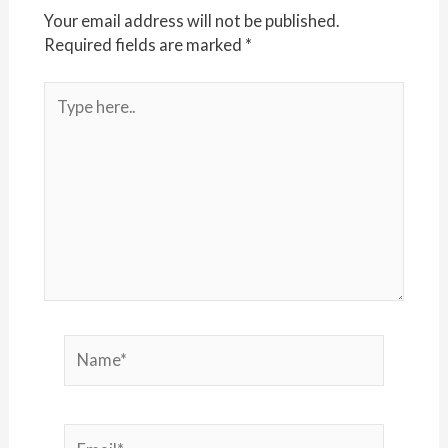
Your email address will not be published.
Required fields are marked
*
Type
here..
Name*
Email*