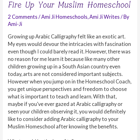
Fire Up Your Muslim Homeschool
2 Comments
/
Ami Ji Homeschools
,
Ami Ji Writes
/ By
Ami-Ji
Growing up Arabic Calligraphy felt like an exotic art.
My eyes would devour the intricacies with fascination
even though I could barely read it. However, there was
no reason for me learn it because like many other
children growing up in a South Asian country even
today, arts are not considered important subjects.
However when you jump on in the Homeschool Coach,
you get unique perspectives and freedom to choose
what is important to teach and learn. With that,
maybe if you’ve ever gazed at Arabic calligraphy or
seen your children observing it, you would definitely
like to consider adding Arabic calligraphy to your
Muslim Homeschool after knowing the benefits.