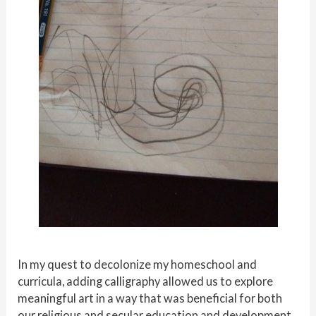
In my quest to decolonize my homeschool and
curricula, adding calligraphy allowed us to explore
meaningful art in a way that was beneficial for both
our religious and secular education and development.