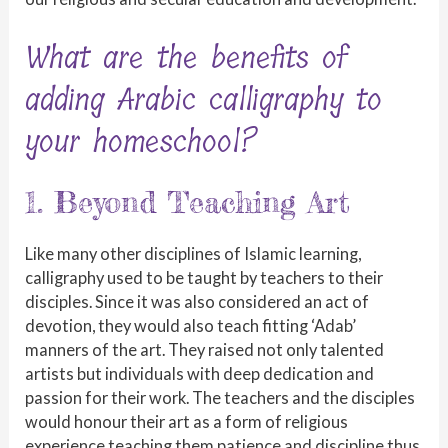
What are the benefits of
adding Arabic calligraphy to
your homeschool?
1. Beyond Teaching Art
Like many other disciplines of Islamic learning,
calligraphy used to be taught by teachers to their
disciples. Since it was also considered an act of
devotion, they would also teach fitting ‘Adab’
manners of the art. They raised not only talented
artists but individuals with deep dedication and
passion for their work. The teachers and the disciples
would honour their art as a form of religious
experience teaching them patience and discipline thus