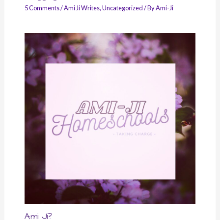
5 Comments
/
Ami Ji Writes
,
Uncategorized
/ By
Ami-Ji
Ami Ji?