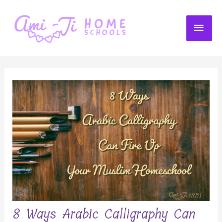
Skip
to
MAI
content
ME
8 Ways Arabic Calligraphy Can