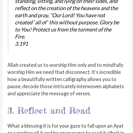
standing, sitting, and lying on their sides, and
reflect on the creation of the heavens and the
earth and pray, “Our Lord! You have not
created ˹all of˺ this without purpose. Glory be
to You! Protect us from the torment of the
Fire.
3.191
Allah created us to worship Him only and to mindfully
worship Him we need that disconnect. It’s incredible
how a beautifully written calligraphy allows you to
pause, decode those intricately interwoven alphabets
and appreciate the message of verses.
3. Reflect and Read
What a blessing it is for your gaze to fall upon an Ayat
or a portion of it and be encourages to read it albeit in