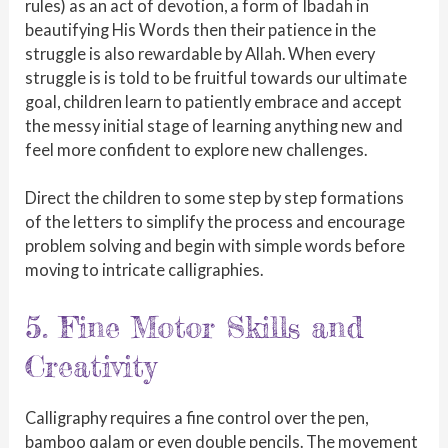
rules) as an act of devotion, a form of Ibadah in
beautifying His Words then their patience in the
struggle is also rewardable by Allah. When every
struggle is is told to be fruitful towards our ultimate
goal, children learn to patiently embrace and accept
the messy initial stage of learning anything new and
feel more confident to explore new challenges.
Direct the children to some step by step formations
of the letters to simplify the process and encourage
problem solving and begin with simple words before
moving to intricate calligraphies.
5. Fine Motor Skills and
Creativity
Calligraphy requires a fine control over the pen,
bamboo qalam or even double pencils. The movement