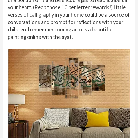
your heart. (Reap those 10 per letter rewards!) Little
verses of calligraphy in your home could be a source of
conversations and prompt for reflections with your
children. I remember coming across a beautiful
painting online with the ayat.