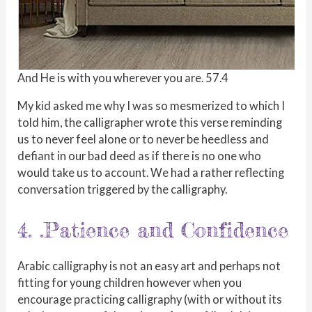
And He is with you wherever you are. 57.4
My kid asked me why I was so mesmerized to which I
told him, the calligrapher wrote this verse reminding
us to never feel alone or to never be heedless and
defiant in our bad deed as if there is no one who
would take us to account. We had a rather reflecting
conversation triggered by the calligraphy.
4. .Patience and Confidence
Arabic calligraphy is not an easy art and perhaps not
fitting for young children however when you
encourage practicing calligraphy (with or without its