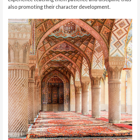
also promoting their character development.