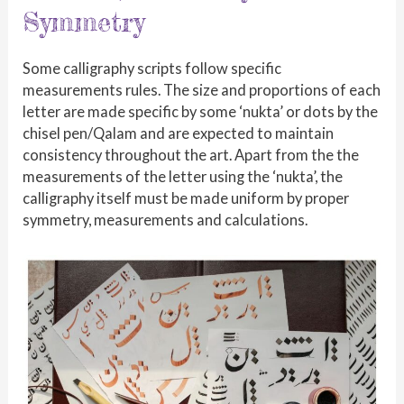
Symmetry
Some calligraphy scripts follow specific
measurements rules. The size and proportions of each
letter are made specific by some ‘nukta’ or dots by the
chisel pen/Qalam and are expected to maintain
consistency throughout the art. Apart from the the
measurements of the letter using the ‘nukta’, the
calligraphy itself must be made uniform by proper
symmetry, measurements and calculations.